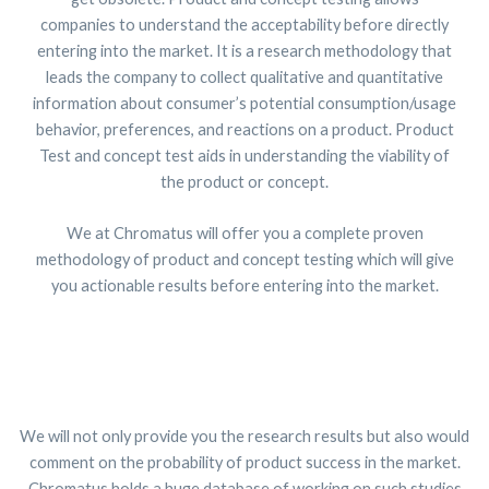
companies to understand the acceptability before directly
entering into the market. It is a research methodology that
leads the company to collect qualitative and quantitative
information about consumer’s potential consumption/usage
behavior, preferences, and reactions on a product. Product
Test and concept test aids in understanding the viability of
the product or concept.
We at Chromatus will offer you a complete proven
methodology of product and concept testing which will give
you actionable results before entering into the market.
We will not only provide you the research results but also would
comment on the probability of product success in the market.
Chromatus holds a huge database of working on such studies