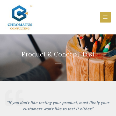
Skip
Main
to
Men
content
Product & Concept Test
“If you don’t like testing your product, most likely your
customers won’t like to test it either.”