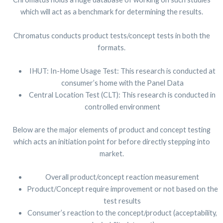
which will act as a benchmark for determining the results.
Chromatus conducts product tests/concept tests in both the
formats.
IHUT: In-Home Usage Test: This research is conducted at
consumer’s home with the Panel Data
Central Location Test (CLT): This research is conducted in
controlled environment
Below are the major elements of product and concept testing
which acts an initiation point for before directly stepping into
market.
Overall product/concept reaction measurement
Product/Concept require improvement or not based on the
test results
Consumer’s reaction to the concept/product (acceptability,