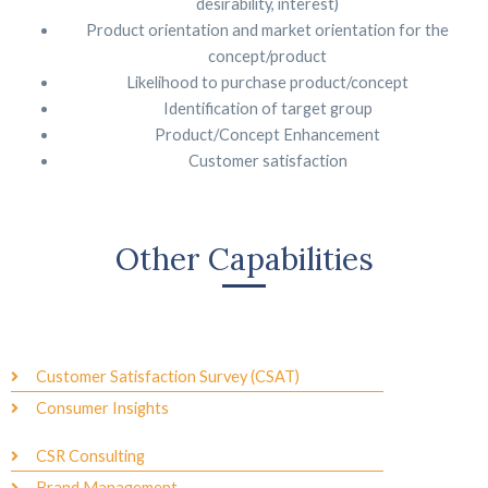
desirability, interest)
Product orientation and market orientation for the
concept/product
Likelihood to purchase product/concept
Identification of target group
Product/Concept Enhancement
Customer satisfaction
Other Capabilities
Customer Satisfaction Survey (CSAT)
Consumer Insights
CSR Consulting
Brand Management