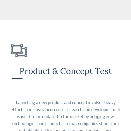
Product & Concept Test
Launching a new product and concept involves heavy
efforts and costs incurred in research and development. It
is must to be updated in the market by bringing new
technologies and products so that companies should not
get obsolete. Product and concept testing allows