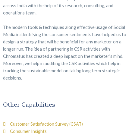
across India with the help of its research, consulting, and
operations team.
The modern tools & techniques along effective usage of Social
Media in identifying the consumer sentiments have helped us to
design a strategy that will be beneficial for any marketer on a
longer run. The idea of partnering in CSR activities with
Chromatus has created a deep impact on the marketer’s mind.
Moreover, we help in auditing the CSR activities which help in
tracking the sustainable model on taking long term strategic
decisions.
Other Capabilities
Customer Satisfaction Survey (CSAT)
Consumer Insights