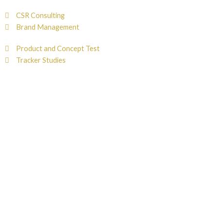
CSR Consulting
Brand Management
Product and Concept Test
Tracker Studies