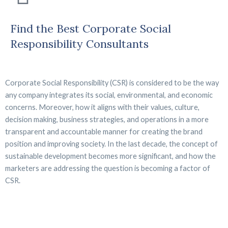
Find the Best Corporate Social
Responsibility Consultants
Corporate Social Responsibility (CSR) is considered to be the way
any company integrates its social, environmental, and economic
concerns. Moreover, how it aligns with their values, culture,
decision making, business strategies, and operations in a more
transparent and accountable manner for creating the brand
position and improving society. In the last decade, the concept of
sustainable development becomes more significant, and how the
marketers are addressing the question is becoming a factor of
CSR.