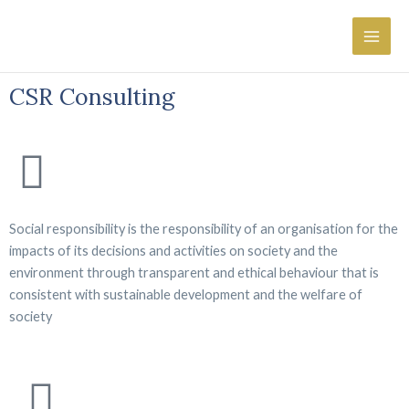
Skip
Main
×
to
Men
content
CSR Consulting
Social responsibility is the responsibility of an organisation for the
impacts of its decisions and activities on society and the
environment through transparent and ethical behaviour that is
consistent with sustainable development and the welfare of
society