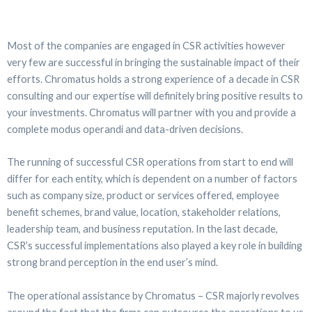
Most of the companies are engaged in CSR activities however
very few are successful in bringing the sustainable impact of their
efforts. Chromatus holds a strong experience of a decade in CSR
consulting and our expertise will definitely bring positive results to
your investments. Chromatus will partner with you and provide a
complete modus operandi and data-driven decisions.
The running of successful CSR operations from start to end will
differ for each entity, which is dependent on a number of factors
such as company size, product or services offered, employee
benefit schemes, brand value, location, stakeholder relations,
leadership team, and business reputation. In the last decade,
CSR’s successful implementations also played a key role in building
strong brand perception in the end user’s mind.
The operational assistance by Chromatus – CSR majorly revolves