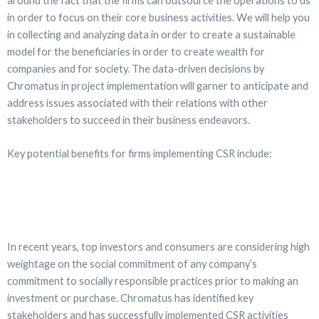
around the fact that the firms can outsource the operations to us
in order to focus on their core business activities. We will help you
in collecting and analyzing data in order to create a sustainable
model for the beneficiaries in order to create wealth for
companies and for society. The data-driven decisions by
Chromatus in project implementation will garner to anticipate and
address issues associated with their relations with other
stakeholders to succeed in their business endeavors.
Key potential benefits for firms implementing CSR include:
In recent years, top investors and consumers are considering high
weightage on the social commitment of any company’s
commitment to socially responsible practices prior to making an
investment or purchase. Chromatus has identified key
stakeholders and has successfully implemented CSR activities