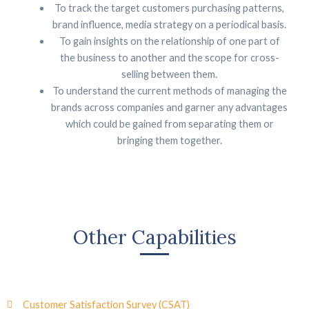
To track the target customers purchasing patterns,
brand influence, media strategy on a periodical basis.
To gain insights on the relationship of one part of
the business to another and the scope for cross-
selling between them.
To understand the current methods of managing the
brands across companies and garner any advantages
which could be gained from separating them or
bringing them together.
Other Capabilities
Customer Satisfaction Survey (CSAT)