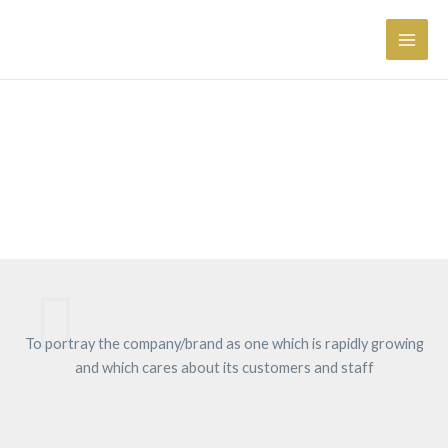
Skip
Main
to
Men
content
Brand Management
To portray the company/brand as one which is rapidly growing
and which cares about its customers and staff