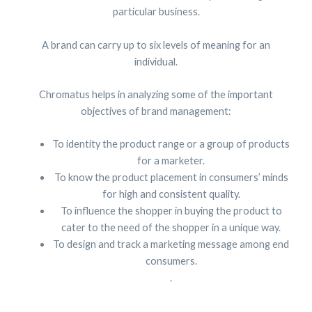
particular business.
A brand can carry up to six levels of meaning for an
individual.
Chromatus helps in analyzing some of the important
objectives of brand management:
To identity the product range or a group of products
for a marketer.
To know the product placement in consumers’ minds
for high and consistent quality.
To influence the shopper in buying the product to
cater to the need of the shopper in a unique way.
To design and track a marketing message among end
consumers.
.