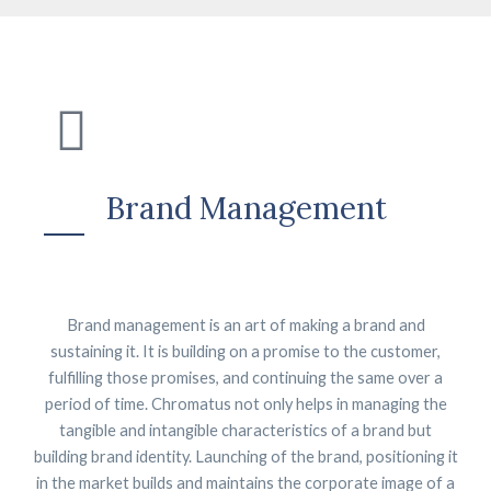
Brand Management
Brand management is an art of making a brand and
sustaining it. It is building on a promise to the customer,
fulfilling those promises, and continuing the same over a
period of time. Chromatus not only helps in managing the
tangible and intangible characteristics of a brand but
building brand identity. Launching of the brand, positioning it
in the market builds and maintains the corporate image of a