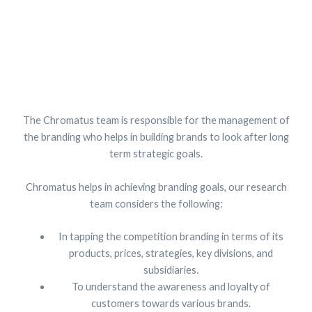
The Chromatus team is responsible for the management of
the branding who helps in building brands to look after long
term strategic goals.
Chromatus helps in achieving branding goals, our research
team considers the following:
In tapping the competition branding in terms of its
products, prices, strategies, key divisions, and
subsidiaries.
To understand the awareness and loyalty of
customers towards various brands.